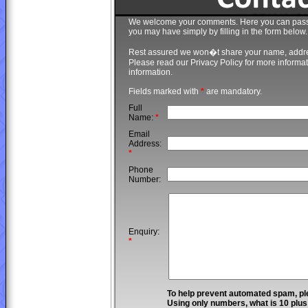
We welcome your comments. Here you can pass o
you may have simply by filling in the form below.
Rest assured we won�t share your name, addr
Please read our Privacy Policy for more infor
information.
Fields marked with
*
are mandatory.
Full
Name:
*
Email
Address:
*
Phone
Number:
Enquiry:
*
To help prevent automated spam, pl
Using only numbers, what is 10 plu