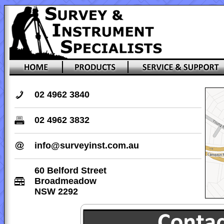
02 4962 3840
02 4962 3832
info@surveyinst.com.au
60 Belford Street
Broadmeadow
NSW 2292