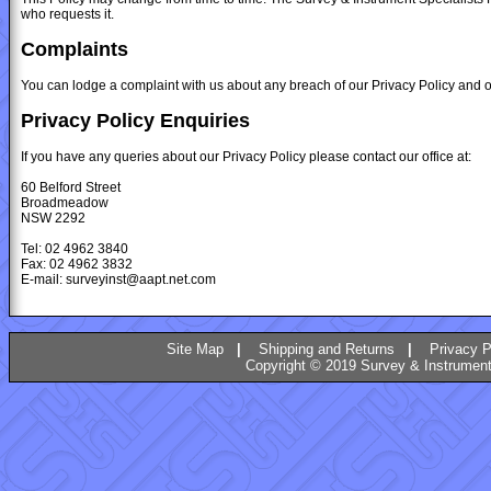
who requests it.
Complaints
You can lodge a complaint with us about any breach of our Privacy Policy and ou
Privacy Policy Enquiries
If you have any queries about our Privacy Policy please contact our office at:
60 Belford Street
Broadmeadow
NSW 2292
Tel: 02 4962 3840
Fax: 02 4962 3832
E-mail: surveyinst@aapt.net.com
Site Map
|
Shipping and Returns
|
Privacy P
Copyright © 2019 Survey & Instruments 