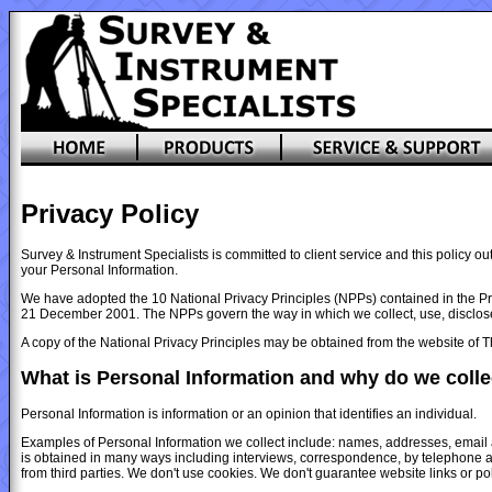
Privacy Policy
Survey & Instrument Specialists is committed to client service and this policy 
your Personal Information.
We have adopted the 10 National Privacy Principles (NPPs) contained in the Pri
21 December 2001. The NPPs govern the way in which we collect, use, disclose,
A copy of the National Privacy Principles may be obtained from the website of 
What is Personal Information and why do we collec
Personal Information is information or an opinion that identifies an individual.
Examples of Personal Information we collect include: names, addresses, email
is obtained in many ways including interviews, correspondence, by telephone a
from third parties. We don't use cookies. We don't guarantee website links or poli