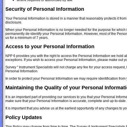
Security of Personal Information
Your Personal Information is stored in a manner that reasonably protects it fro
disclosure.
When your Personal Information is no longer needed for the purpose for which i
permanently de-identify your Personal Information. However, most of the Personal 
us for a minimum of 7 years.
Access to your Personal Information
NPP 6 provides you with the right to access the Personal Information we hold abo
exceptions. If you wish to access your Personal Information, please make out you
Survey " Instrument Specialists will not charge any fee for your access request,
Personal Information.
In order to protect your Personal Information we may require identification from
Maintaining the Quality of your Personal Informat
It is an important part of providing our services to you that your Personal Infor
make sure that your Personal Information is accurate, complete and up-to-date.
It is important that you advise us at the earliest opportunity of any changes to 
Policy Updates
This Policy may change from time to time. The Survey & Instrument Specialists Pr