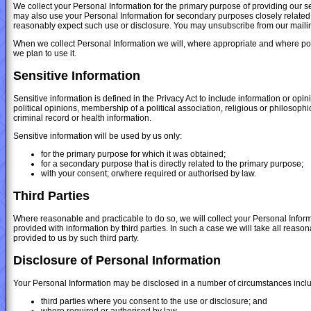
We collect your Personal Information for the primary purpose of providing our se
may also use your Personal Information for secondary purposes closely related
reasonably expect such use or disclosure. You may unsubscribe from our mailing/
When we collect Personal Information we will, where appropriate and where pos
we plan to use it.
Sensitive Information
Sensitive information is defined in the Privacy Act to include information or opini
political opinions, membership of a political association, religious or philosoph
criminal record or health information.
Sensitive information will be used by us only:
for the primary purpose for which it was obtained;
for a secondary purpose that is directly related to the primary purpose;
with your consent; orwhere required or authorised by law.
Third Parties
Where reasonable and practicable to do so, we will collect your Personal Info
provided with information by third parties. In such a case we will take all reas
provided to us by such third party.
Disclosure of Personal Information
Your Personal Information may be disclosed in a number of circumstances inclu
third parties where you consent to the use or disclosure; and
where required or authorised by law.