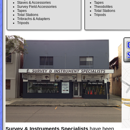
Staves & Accessories
Tapes
Survey Field Accessories
Theodolites
Tapes
Total Stations
Total Stations
Tripods
Tribrachs & Adapters
Tripods
Survey & Instruments Specialists
have been