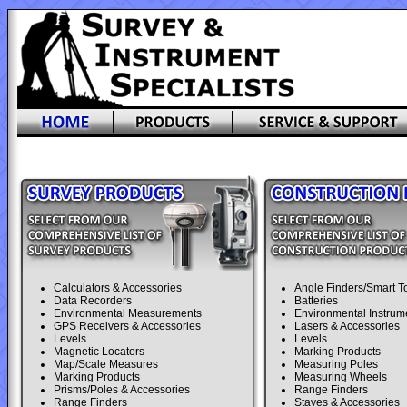
Calculators & Accessories
Angle Finders/Smart T
Data Recorders
Batteries
Environmental Measurements
Environmental Instrum
GPS Receivers & Accessories
Lasers & Accessories
Levels
Levels
Magnetic Locators
Marking Products
Map/Scale Measures
Measuring Poles
Marking Products
Measuring Wheels
Prisms/Poles & Accessories
Range Finders
Range Finders
Staves & Accessories