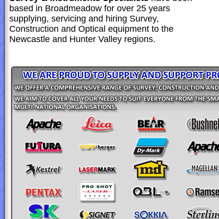
based in Broadmeadow for over 25 years
supplying, servicing and hiring Survey,
Construction and Optical equipment to the
Newcastle and Hunter Valley regions.