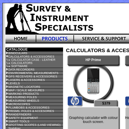
CATALOGUE
CALCULATORS & ACCES
BINOCULARS
CALCULATORS & ACCESSORIES
HP Prime
CALCULATOR CASE - LEATHER
CALCULATORS
SOFTWARE
DATA RECORDERS
ENVIRONMENTAL MEASUREMENTS
GPS RECEIVERS & ACCESSORIES
LASERS & ACCESSORIES
LEVELS
MAGNETIC LOCATORS
MAP / SCALE MEASURES
MARKING PRODUCTS
MEASURING POLES
MEASURING WHEELS
$379
MICROSCOPES
PLUMBOBS & ACCESSORIES
PRISMS, POLES & ACCESORIES
RANGEFINDERS
Graphing calculator with colour
He
SAFETY EQUIPMENT
SMART TOOLS
touch screen.
SPOTTING SCOPES (LAND VIEWING)
Stabilizer