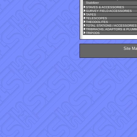
Stabilizer
STAVES & ACCESSORIES
SURVEY FIELD ACCESSORIES
TAPES
TELESCOPES
THEODOLITES
TOTAL STATIONS / ACCESSORIES
TRIBRACHS, ADAPTORS & PLUM
TRIPODS
Site M