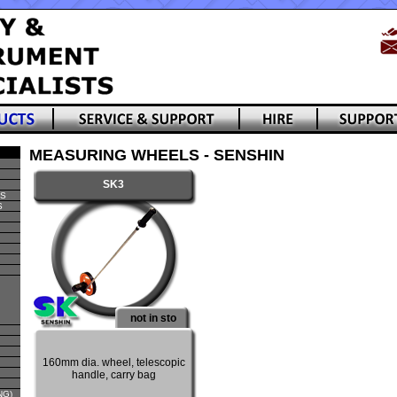
MEASURING WHEELS - SENSHIN
SK3
TS
S
not in sto
160mm dia. wheel, telescopic
handle, carry bag
NG)