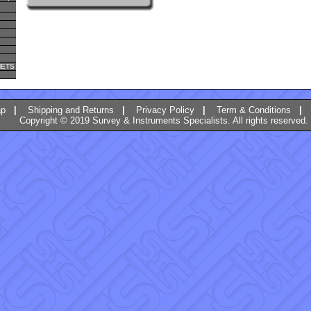
METS
ap
|
Shipping and Returns
|
Privacy Policy
|
Term & Conditions
|
Copyright © 2019 Survey & Instruments Specialists. All rights reserved.