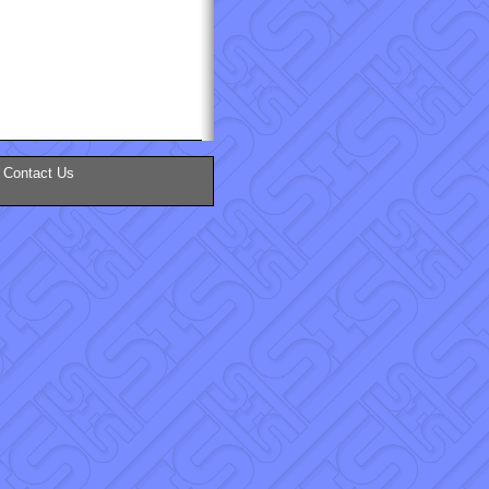
Contact Us