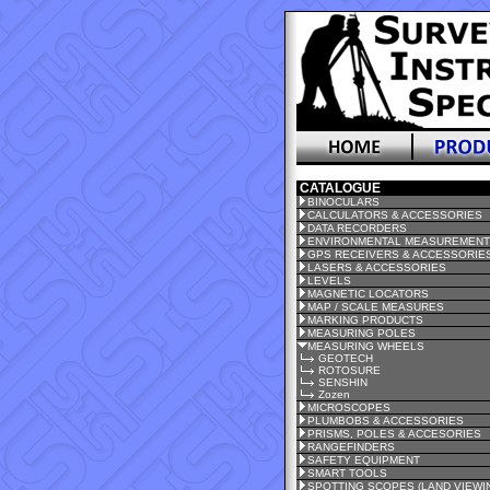
CATALOGUE
BINOCULARS
CALCULATORS & ACCESSORIES
DATA RECORDERS
ENVIRONMENTAL MEASUREMEN
GPS RECEIVERS & ACCESSORIE
LASERS & ACCESSORIES
LEVELS
MAGNETIC LOCATORS
MAP / SCALE MEASURES
MARKING PRODUCTS
MEASURING POLES
MEASURING WHEELS
GEOTECH
ROTOSURE
SENSHIN
Zozen
MICROSCOPES
PLUMBOBS & ACCESSORIES
PRISMS, POLES & ACCESORIES
RANGEFINDERS
SAFETY EQUIPMENT
SMART TOOLS
SPOTTING SCOPES (LAND VIEWI