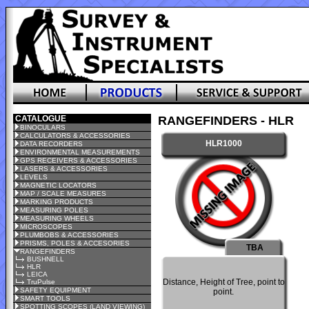
CATALOGUE
RANGEFINDERS - HLR
BINOCULARS
CALCULATORS & ACCESSORIES
HLR1000
DATA RECORDERS
ENVIRONMENTAL MEASUREMENTS
GPS RECEIVERS & ACCESSORIES
LASERS & ACCESSORIES
LEVELS
MAGNETIC LOCATORS
MAP / SCALE MEASURES
MARKING PRODUCTS
MEASURING POLES
MEASURING WHEELS
MICROSCOPES
PLUMBOBS & ACCESSORIES
PRISMS, POLES & ACCESORIES
TBA
RANGEFINDERS
BUSHNELL
HLR
LEICA
Distance, Height of Tree, point to
TruPulse
SAFETY EQUIPMENT
point.
SMART TOOLS
SPOTTING SCOPES (LAND VIEWING)