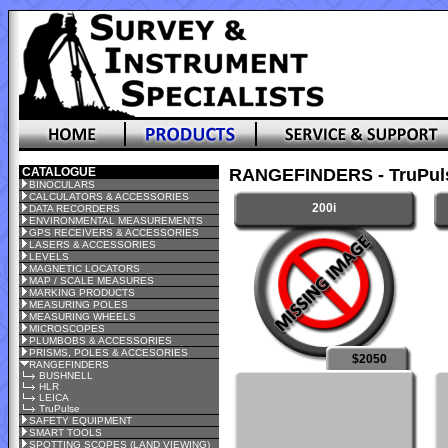
CATALOGUE
RANGEFINDERS - TruPul
BINOCULARS
CALCULATORS & ACCESSORIES
200i
DATA RECORDERS
ENVIRONMENTAL MEASUREMENTS
GPS RECEIVERS & ACCESSORIES
LASERS & ACCESSORIES
LEVELS
MAGNETIC LOCATORS
MAP / SCALE MEASURES
MARKING PRODUCTS
MEASURING POLES
MEASURING WHEELS
MICROSCOPES
PLUMBOBS & ACCESSORIES
PRISMS, POLES & ACCESORIES
$2050
RANGEFINDERS
BUSHNELL
HLR
LEICA
TruPulse
SAFETY EQUIPMENT
SMART TOOLS
SPOTTING SCOPES (LAND VIEWING)