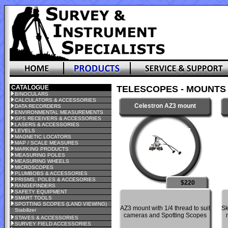
CATALOGUE
TELESCOPES - MOUNTS
BINOCULARS
CALCULATORS & ACCESSORIES
Celestron AZ3 mount
DATA RECORDERS
ENVIRONMENTAL MEASUREMENTS
GPS RECEIVERS & ACCESSORIES
LASERS & ACCESSORIES
LEVELS
MAGNETIC LOCATORS
MAP / SCALE MEASURES
MARKING PRODUCTS
MEASURING POLES
MEASURING WHEELS
MICROSCOPES
PLUMBOBS & ACCESSORIES
PRISMS, POLES & ACCESORIES
$220
RANGEFINDERS
SAFETY EQUIPMENT
SMART TOOLS
SPOTTING SCOPES (LAND VIEWING)
AZ3 mount with 1/4 thread to suit
Sk
Stabilizer
cameras and Spotting Scopes
STAVES & ACCESSORIES
SURVEY FIELD ACCESSORIES