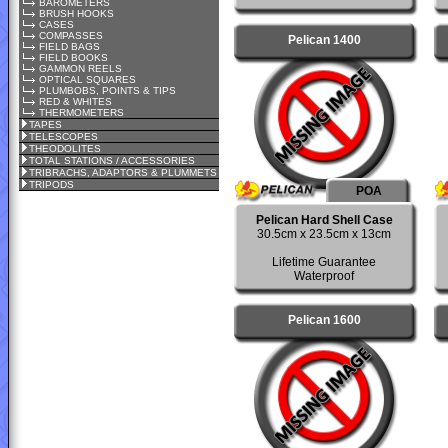
BAROMETERS
BRUSH HOOKS
CASES
COMPASSES
Pelican 1400
FIELD BAGS
FIELD BOOKS
GAMMON REELS
OPTICAL SQUARES
PLUMBOBS, POINTS & TIPS
RED & WHITES
THERMOMETERS
TAPES
TELESCOPES
THEODOLITES
TOTAL STATIONS / ACCESSORIES
TRIBRACHS, ADAPTORS & PLUMMETS
TRIPODS
POA
Pelican Hard Shell Case
30.5cm x 23.5cm x 13cm
Lifetime Guarantee
Waterproof
Pelican 1600