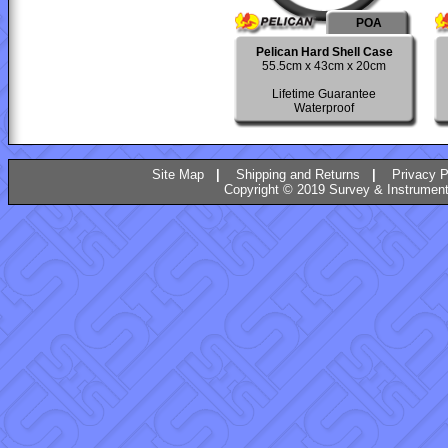
POA
Pelican Hard Shell Case
55.5cm x 43cm x 20cm
Lifetime Guarantee
Waterproof
Site Map
|
Shipping and Returns
|
Privacy P
Copyright © 2019 Survey & Instruments 