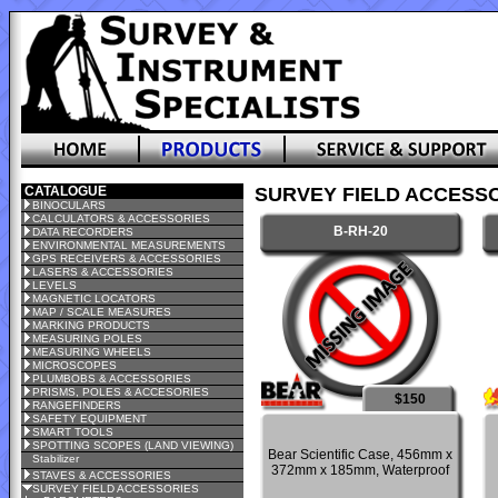
CATALOGUE
SURVEY FIELD ACCESSO
BINOCULARS
CALCULATORS & ACCESSORIES
B-RH-20
DATA RECORDERS
ENVIRONMENTAL MEASUREMENTS
GPS RECEIVERS & ACCESSORIES
LASERS & ACCESSORIES
LEVELS
MAGNETIC LOCATORS
MAP / SCALE MEASURES
MARKING PRODUCTS
MEASURING POLES
MEASURING WHEELS
MICROSCOPES
PLUMBOBS & ACCESSORIES
PRISMS, POLES & ACCESORIES
$150
RANGEFINDERS
SAFETY EQUIPMENT
SMART TOOLS
SPOTTING SCOPES (LAND VIEWING)
Bear Scientific Case, 456mm x
Stabilizer
372mm x 185mm, Waterproof
STAVES & ACCESSORIES
SURVEY FIELD ACCESSORIES